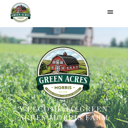
WELCOME TO GREEN
ACRES MORRIS FARM