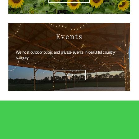
Events
We host outdoor public and private events in beautiful country
scenery.
Events