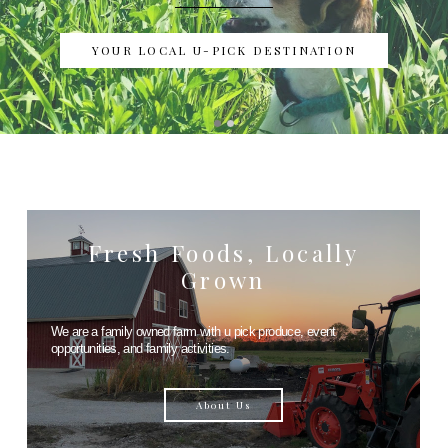
YOUR LOCAL U-PICK DESTINATION
Fresh Foods, Locally
Grown
We are a family owned farm with u pick produce, event
opportunities, and family activities.
About Us