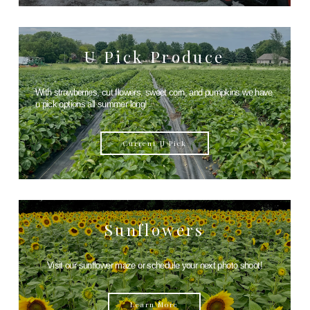
U Pick Produce
With strawberries, cut flowers, sweet corn, and pumpkins we have
u pick options all summer long!
Current U Pick
Sunflowers
Visit our sunflower maze or schedule your next photo shoot!
Learn More